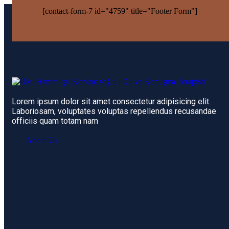
[contact-form-7 id="4759" title="Footer Form"]
Lorem ipsum dolor sit amet consectetur adipisicing elit.
Laboriosam, voluptates voluptas repellendus recusandae
officiis quam totam nam
About Us