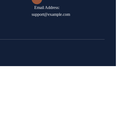
Email Address:
support@example.com