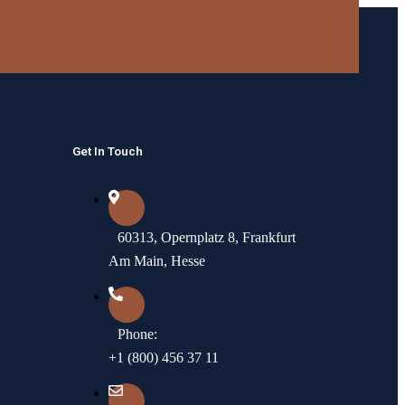
Get In Touch
60313, Opernplatz 8, Frankfurt
Am Main, Hesse
Phone:
+1 (800) 456 37 11