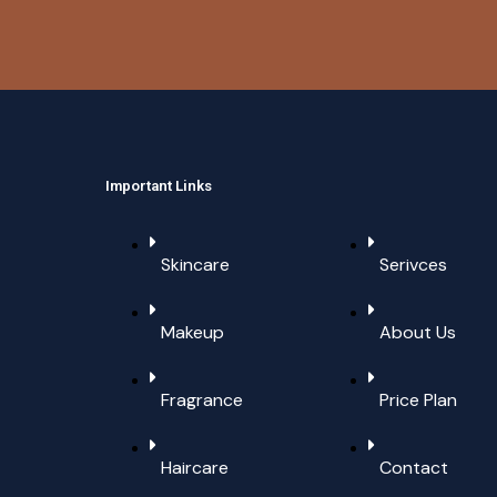
Important Links
Skincare
Serivces
Makeup
About Us
Fragrance
Price Plan
Haircare
Contact