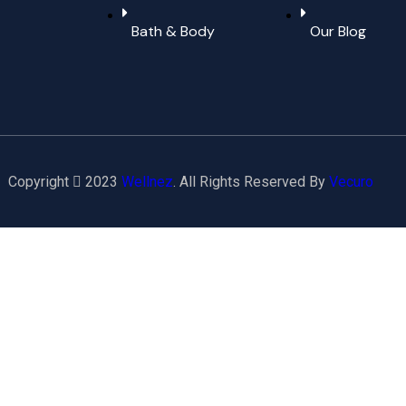
Bath & Body
Our Blog
Copyright
2023
Wellnez
. All Rights Reserved By
Vecuro